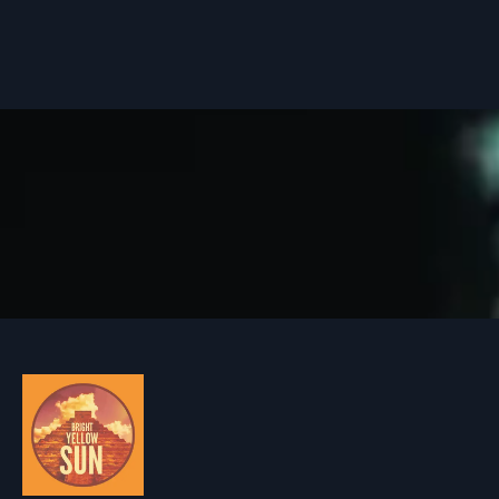
HOME
MUSIC
ARTISTS