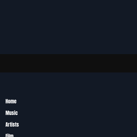
Home
Music
Artists
Film