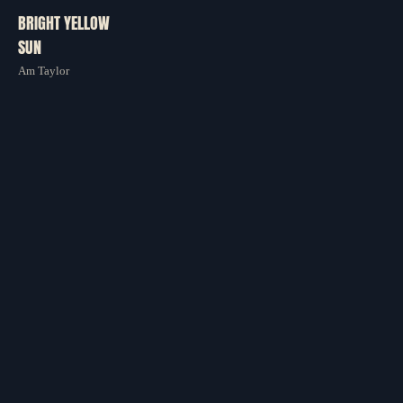
BRIGHT YELLOW
CONTACT
SUN
Am Taylor
STORE